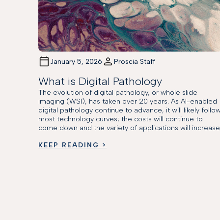
January 5, 2026
Proscia Staff
What is Digital Pathology
The evolution of digital pathology, or whole slide
imaging (WSI), has taken over 20 years. As AI-enabled
digital pathology continue to advance, it will likely follo
most technology curves; the costs will continue to
come down and the variety of applications will increase
KEEP READING >