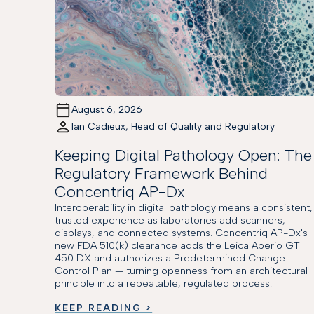
August 6, 2026
Ian Cadieux, Head of Quality and Regulatory
Keeping Digital Pathology Open: The
Regulatory Framework Behind
Concentriq AP-Dx
Interoperability in digital pathology means a consistent,
trusted experience as laboratories add scanners,
displays, and connected systems. Concentriq AP-Dx's
new FDA 510(k) clearance adds the Leica Aperio GT
450 DX and authorizes a Predetermined Change
Control Plan — turning openness from an architectural
principle into a repeatable, regulated process.
KEEP READING >