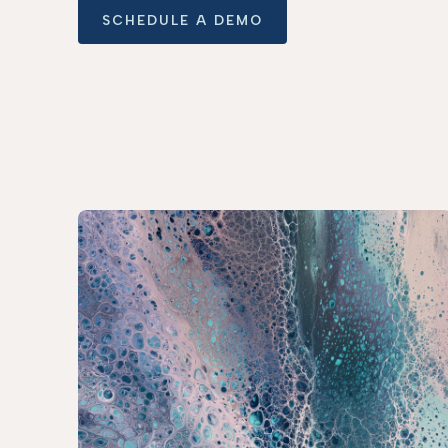
SCHEDULE A DEMO