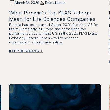
March 12, 2026
Ritida Nanda
What Proscia’s Top KLAS Ratings
Mean for Life Sciences Companies
Proscia has been named Global 2026 Best in KLAS for
Digital Pathology in Europe and earned the top
performance score in the U.S. in the 2026 KLAS Digital
Pathology Report. Here’s why life sciences
organizations should take notice.
KEEP READING >