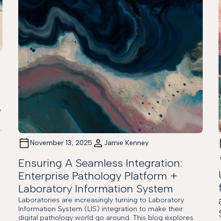
w
.
November 13, 2025
Jamie Kenney
Ensuring A Seamless Integration:
Enterprise Pathology Platform +
Laboratory Information System
Laboratories are increasingly turning to Laboratory
Information System (LIS) integration to make their
digital pathology world go around. This blog explores