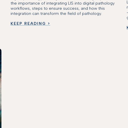
the importance of integrating LIS into digital pathology
workflows, steps to ensure success, and how this
integration can transform the field of pathology.
KEEP READING >