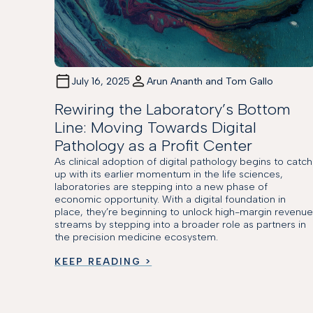
July 16, 2025
Arun Ananth and Tom Gallo
Rewiring the Laboratory’s Bottom
Line: Moving Towards Digital
Pathology as a Profit Center
As clinical adoption of digital pathology begins to catch
up with its earlier momentum in the life sciences,
laboratories are stepping into a new phase of
economic opportunity. With a digital foundation in
place, they’re beginning to unlock high-margin revenu
streams by stepping into a broader role as partners in
the precision medicine ecosystem.
KEEP READING >