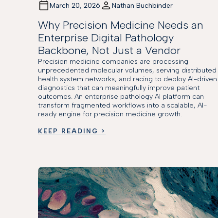
March 20, 2026
Nathan Buchbinder
Why Precision Medicine Needs an
Enterprise Digital Pathology
Backbone, Not Just a Vendor
Precision medicine companies are processing
unprecedented molecular volumes, serving distributed
health system networks, and racing to deploy AI-driven
diagnostics that can meaningfully improve patient
outcomes. An enterprise pathology AI platform can
transform fragmented workflows into a scalable, AI-
ready engine for precision medicine growth.
KEEP READING >