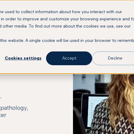
e used to collect information about how you interact with our
Solutions
Platform
Company
Resourc
 in order to improve and customize your browsing experience and f
nd other media. To find out more about the cookies we use, see our
 this website. A single cookie will be used in your browser to remem
Cookies settings
Accept
Decline
.
l pathology,
ker