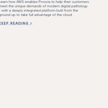
Learn how AWS enables Proscia to help their customers
meet the unique demands of modern digital pathology
- with a deeply integrated platform built from the
ground up to take full advantage of the cloud.
KEEP READING >