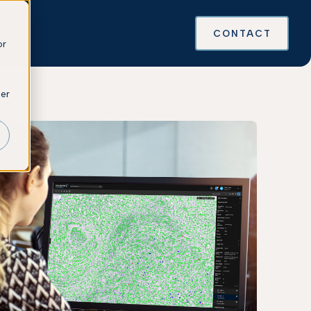
es
CONTACT
or
ber