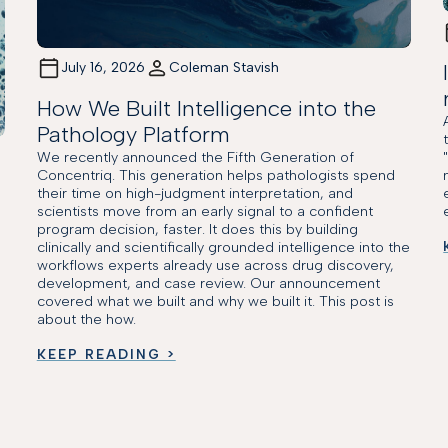
July 16, 2026
Coleman Stavish
How We Built Intelligence into the
Pathology Platform
We recently announced the Fifth Generation of
Concentriq. This generation helps pathologists spend
their time on high-judgment interpretation, and
scientists move from an early signal to a confident
program decision, faster. It does this by building
clinically and scientifically grounded intelligence into the
workflows experts already use across drug discovery,
development, and case review. Our announcement
covered what we built and why we built it. This post is
about the how.
KEEP READING >