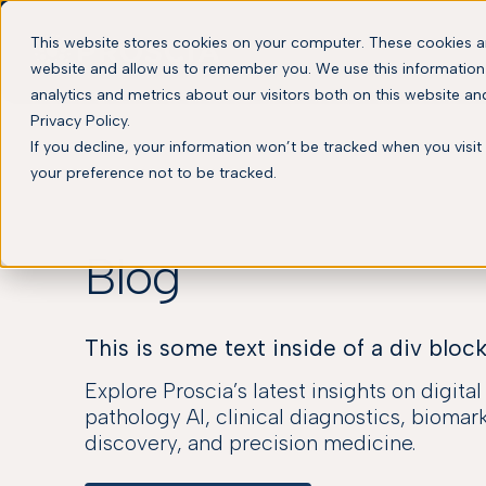
This website stores cookies on your computer. These cookies ar
website and allow us to remember you. We use this information
analytics and metrics about our visitors both on this website a
Privacy Policy.
If you decline, your information won’t be tracked when you visit
your preference not to be tracked.
Blog
This is some text inside of a div block
Explore Proscia’s latest insights on digita
pathology AI, clinical diagnostics, biomar
discovery, and precision medicine.