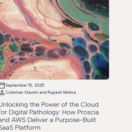
September 15, 2025
Coleman Stavish and Rupesh Mishra
Unlocking the Power of the Cloud
for Digital Pathology: How Proscia
and AWS Deliver a Purpose-Built
SaaS Platform