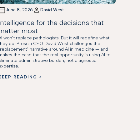
June 8, 2026
David West
Intelligence for the decisions that
matter most
AI won't replace pathologists. But it will redefine what
they do. Proscia CEO David West challenges the
"replacement" narrative around AI in medicine — and
makes the case that the real opportunity is using AI to
eliminate administrative burden, not diagnostic
expertise.
KEEP READING >