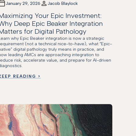
January 29, 2026
Jacob Blaylock
Maximizing Your Epic Investment:
Why Deep Epic Beaker Integration
Matters for Digital Pathology
Learn why Epic Beaker integration is now a strategic
requirement (not a technical nice-to-have), what “Epic-
native” digital pathology truly means in practice, and
how leading AMCs are approaching integration to
reduce risk, accelerate value, and prepare for AI-driven
diagnostics.
KEEP READING >