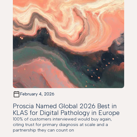
February 4, 2026
Proscia Named Global 2026 Best in
KLAS for Digital Pathology in Europe
100% of customers interviewed would buy again,
citing trust for primary diagnosis at scale and a
partnership they can count on