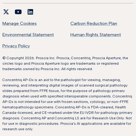
Manage Cookies
Carbon Reduction Plan
Environmental Statement
Human Rights Statement
Privacy Policy
© Copyright 2026. Proscia Inc. Proscia, Concentriq, Proscia Aperture, the
circles logo and Proscia Aperture logo are trademarks or registered
trademarks owned by Proscia Inc. All rights reserved.
Concentriq AP-Dx is an aid to the pathologist for viewing, managing,
reviewing, and interpreting digital images of scanned surgical pathology
slides prepared from FFPE tissue, for the purpose of pathology primary
diagnosis when used with specified interoperable components. Concentriq
AP-Dx is not intended for use with frozen sections, cytology, or non-FFPE
hematopathology specimens. Concentriq AP-Dx is FDA-cleared, Health
Canada-licensed, and CE-marked under the EU IVDR for pathology primary
diagnosis. Concentriq AP and Concentriq LS are for Research Use Only. Not
for use in diagnostic procedures. Proscia’s AI applications are available for
research use only.