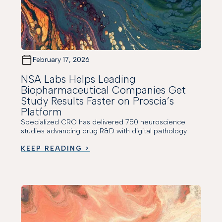
February 17, 2026
NSA Labs Helps Leading
Biopharmaceutical Companies Get
Study Results Faster on Proscia’s
Platform
Specialized CRO has delivered 750 neuroscience
studies advancing drug R&D with digital pathology
KEEP READING >