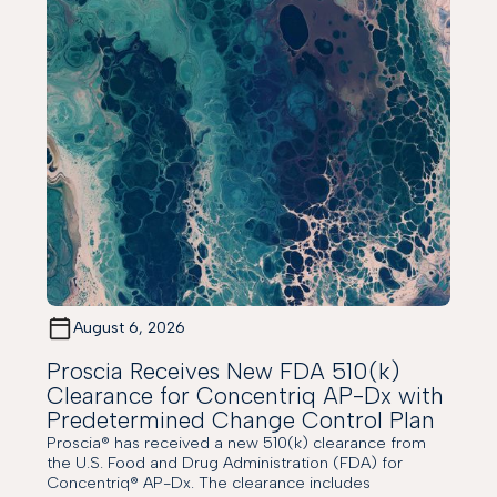
August 6, 2026
Proscia Receives New FDA 510(k)
Clearance for Concentriq AP-Dx with
Predetermined Change Control Plan
Proscia® has received a new 510(k) clearance from
the U.S. Food and Drug Administration (FDA) for
Concentriq® AP-Dx. The clearance includes