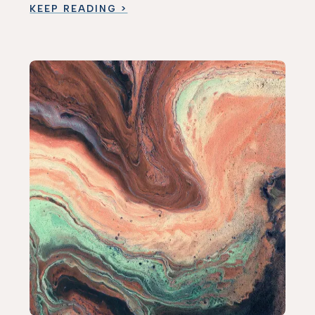
KEEP READING >