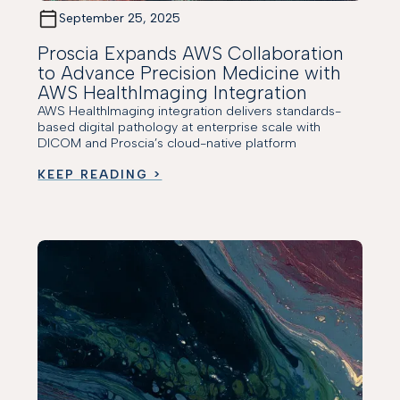
September 25, 2025
Proscia Expands AWS Collaboration
to Advance Precision Medicine with
AWS HealthImaging Integration
AWS HealthImaging integration delivers standards-
based digital pathology at enterprise scale with
DICOM and Proscia’s cloud-native platform
KEEP READING >