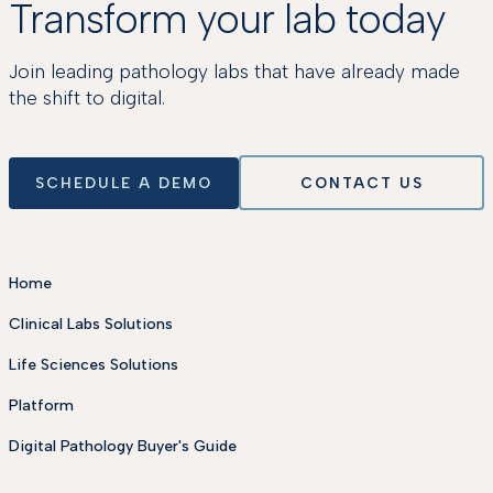
Transform your lab today
Join leading pathology labs that have already made
the shift to digital.
SCHEDULE A DEMO
CONTACT US
Home
Clinical Labs Solutions
Life Sciences Solutions
Platform
Digital Pathology Buyer's Guide