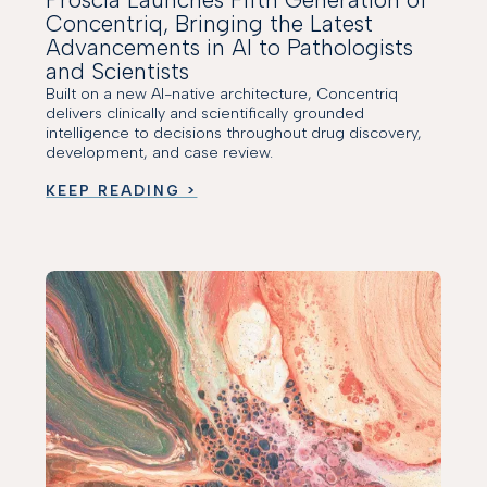
Concentriq, Bringing the Latest
Advancements in AI to Pathologists
and Scientists
Built on a new AI-native architecture, Concentriq
delivers clinically and scientifically grounded
intelligence to decisions throughout drug discovery,
development, and case review.
KEEP READING >