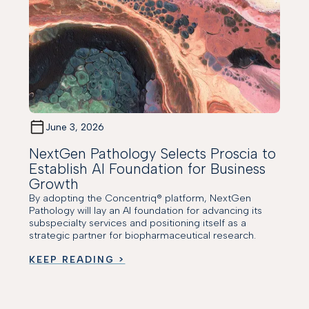
June 3, 2026
NextGen Pathology Selects Proscia to
Establish AI Foundation for Business
Growth
By adopting the Concentriq® platform, NextGen
Pathology will lay an AI foundation for advancing its
subspecialty services and positioning itself as a
strategic partner for biopharmaceutical research.
KEEP READING >