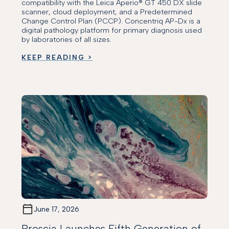
compatibility with the Leica Aperio® GT 450 DX slide
scanner, cloud deployment, and a Predetermined
Change Control Plan (PCCP). Concentriq AP-Dx is a
digital pathology platform for primary diagnosis used
by laboratories of all sizes.
KEEP READING >
June 17, 2026
Proscia Launches Fifth Generation of