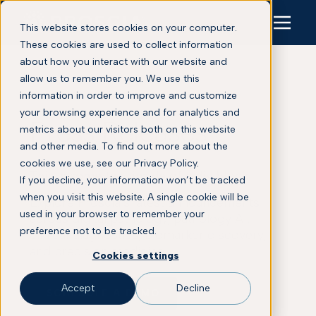
This website stores cookies on your computer.
These cookies are used to collect information
about how you interact with our website and
allow us to remember you. We use this
information in order to improve and customize
your browsing experience and for analytics and
Press Releases
metrics about our visitors both on this website
and other media. To find out more about the
cookies we use, see our Privacy Policy.
This is some text inside of a div block.
If you decline, your information won’t be tracked
when you visit this website. A single cookie will be
Explore Proscia’s latest announcements
used in your browser to remember your
across digital pathology, pathology AI,
preference not to be tracked.
clinical diagnostics, biomarker discovery,
and precision medicine.
Cookies settings
Accept
Decline
SCHEDULE A DEMO