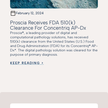
February 12, 2024
Proscia Receives FDA 510(k)
Clearance For Concentriq AP-Dx
Proscia®, a leading provider of digital and
computational pathology solutions, has received
510(k) clearance from the United States (U.S.) Food
and Drug Administration (FDA) for its Concentriq® AP-
Dx*. The digital pathology solution was cleared for the
purpose of primary diagnosis.
KEEP READING >