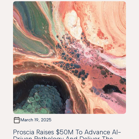
March 19, 2025
Proscia Raises $50M To Advance AI-
Driven Pathology And Deliver The