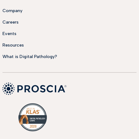
Company
Careers
Events
Resources
What is Digital Pathology?