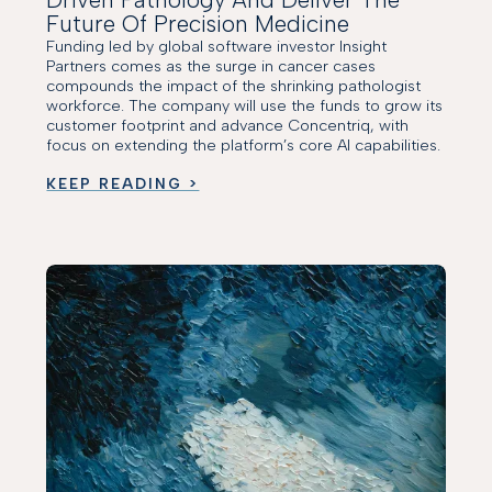
Future Of Precision Medicine
Funding led by global software investor Insight
Partners comes as the surge in cancer cases
compounds the impact of the shrinking pathologist
workforce. The company will use the funds to grow its
customer footprint and advance Concentriq, with
focus on extending the platform’s core AI capabilities.
KEEP READING >