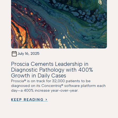
July 16, 2025
Proscia Cements Leadership in
Diagnostic Pathology with 400%
Growth in Daily Cases
Proscia® is on track for 32,000 patients to be
diagnosed on its Concentriq® software platform each
day—a 400% increase year-over-year.
KEEP READING >