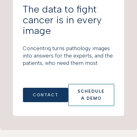
The data to fight
cancer is in every
image
Concentriq turns pathology images
into answers for the experts, and the
patients, who need them most
SCHEDULE
CONTACT
A DEMO