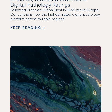
Digital Pathology Ratings
Following Proscia’s Global Best in KLAS win in Europe,
Concentriq is now the highest-rated digital pathology
platform across multiple regions
KEEP READING >