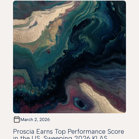
March 2, 2026
Proscia Earns Top Performance Score
in the US, Sweeping 2026 KLAS