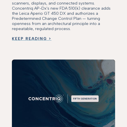
scanners, displays, and connected systems.
Concentriq AP-Dx's new FDA 510(k) clearance adds
the Leica Aperio GT 450 DX and authorizes a
Predetermined Change Control Plan — turning
openness from an architectural principle into a
repeatable, regulated process.
KEEP READING >