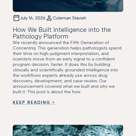
July 16, 2026
Coleman Stavish
How We Built Intelligence into the
Pathology Platform
We recently announced the Fifth Generation of
Concentriq. This generation helps pathologists spend
their time on high-judgment interpretation, and
scientists move from an early signal to a confident
program decision, faster. It does this by building
clinically and scientifically grounded intelligence into
the workflows experts already use across drug
discovery, development, and case review. Our
announcement covered what we built and why we
built it. This post is about the how.
KEEP READING >