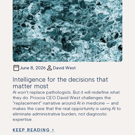
June 8, 2026
David West
Intelligence for the decisions that
matter most
AI won't replace pathologists. But it will redefine what
they do. Proscia CEO David West challenges the
"replacement" narrative around AI in medicine — and
makes the case that the real opportunity is using AI to
eliminate administrative burden, not diagnostic
expertise.
KEEP READING >