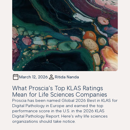
March 12, 2026
Ritida Nanda
What Proscia’s Top KLAS Ratings
Mean for Life Sciences Companies
Proscia has been named Global 2026 Best in KLAS for
Digital Pathology in Europe and earned the top
performance score in the U.S. in the 2026 KLAS
Digital Pathology Report. Here’s why life sciences
organizations should take notice.