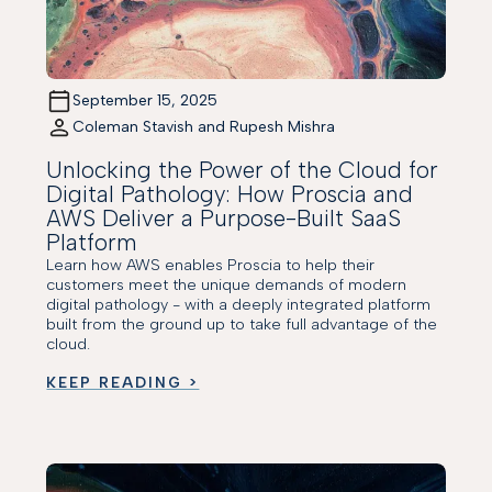
September 15, 2025
Coleman Stavish and Rupesh Mishra
Unlocking the Power of the Cloud for
Digital Pathology: How Proscia and
AWS Deliver a Purpose-Built SaaS
Platform
Learn how AWS enables Proscia to help their
customers meet the unique demands of modern
digital pathology - with a deeply integrated platform
built from the ground up to take full advantage of the
cloud.
KEEP READING >