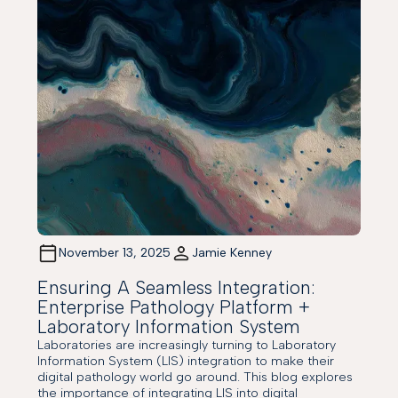
November 13, 2025
Jamie Kenney
Ensuring A Seamless Integration:
Enterprise Pathology Platform +
Laboratory Information System
Laboratories are increasingly turning to Laboratory
Information System (LIS) integration to make their
digital pathology world go around. This blog explores
the importance of integrating LIS into digital