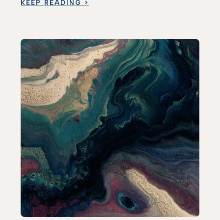
KEEP READING >