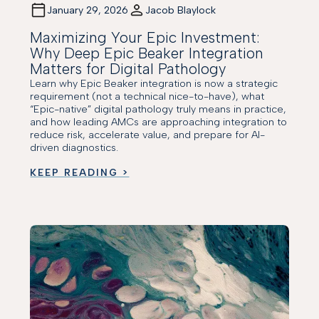
January 29, 2026
Jacob Blaylock
Maximizing Your Epic Investment:
Why Deep Epic Beaker Integration
Matters for Digital Pathology
Learn why Epic Beaker integration is now a strategic
requirement (not a technical nice-to-have), what
“Epic-native” digital pathology truly means in practice,
and how leading AMCs are approaching integration to
reduce risk, accelerate value, and prepare for AI-
driven diagnostics.
KEEP READING >