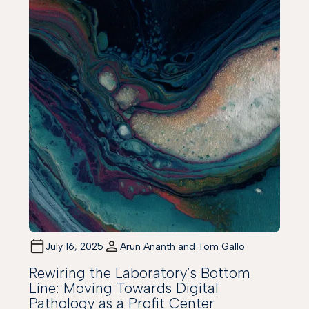
July 16, 2025
Arun Ananth and Tom Gallo
Rewiring the Laboratory’s Bottom
Line: Moving Towards Digital
Pathology as a Profit Center