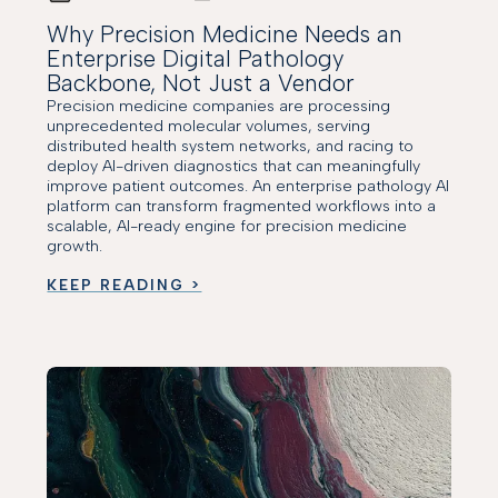
Why Precision Medicine Needs an
Enterprise Digital Pathology
Backbone, Not Just a Vendor
Precision medicine companies are processing
unprecedented molecular volumes, serving
distributed health system networks, and racing to
deploy AI-driven diagnostics that can meaningfully
improve patient outcomes. An enterprise pathology AI
platform can transform fragmented workflows into a
scalable, AI-ready engine for precision medicine
growth.
KEEP READING >