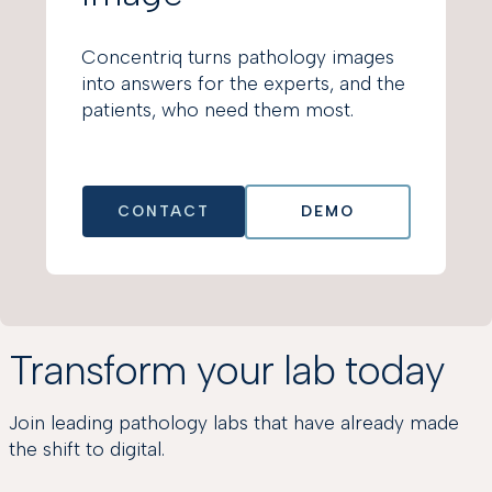
Concentriq turns pathology images
into answers for the experts, and the
patients, who need them most.
CONTACT
DEMO
Transform your lab today
Join leading pathology labs that have already made
the shift to digital.