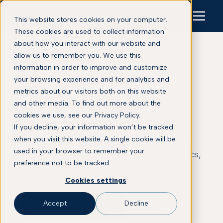
This website stores cookies on your computer.
These cookies are used to collect information
about how you interact with our website and
allow us to remember you. We use this
information in order to improve and customize
your browsing experience and for analytics and
Blog
metrics about our visitors both on this website
and other media. To find out more about the
cookies we use, see our Privacy Policy.
This is some text inside of a div block.
If you decline, your information won’t be tracked
when you visit this website. A single cookie will be
Explore Proscia’s latest insights on digital
used in your browser to remember your
pathology, pathology AI, clinical diagnostics,
preference not to be tracked.
biomarker discovery, and precision
medicine.
Cookies settings
Accept
Decline
SCHEDULE A DEMO