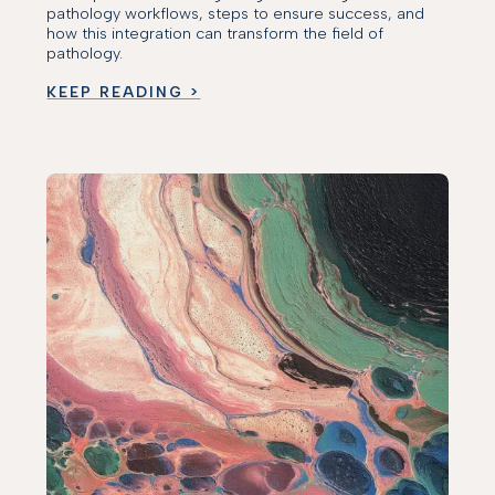
pathology workflows, steps to ensure success, and
how this integration can transform the field of
pathology.
KEEP READING >