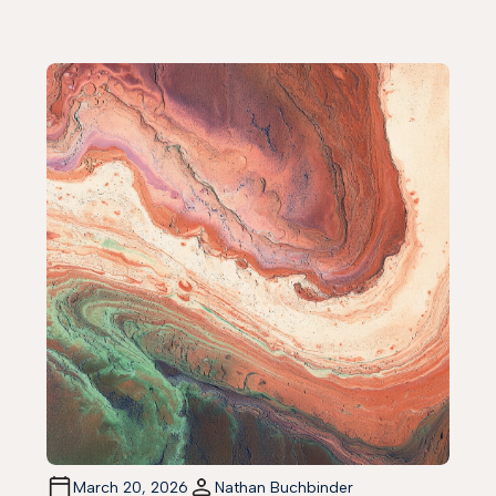
March 20, 2026
Nathan Buchbinder