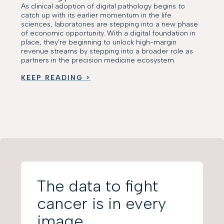
As clinical adoption of digital pathology begins to
catch up with its earlier momentum in the life
sciences, laboratories are stepping into a new phase
of economic opportunity. With a digital foundation in
place, they’re beginning to unlock high-margin
revenue streams by stepping into a broader role as
partners in the precision medicine ecosystem.
KEEP READING >
The data to fight
cancer is in every
image