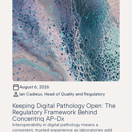
August 6, 2026
Ian Cadieux, Head of Quality and Regulatory
Keeping Digital Pathology Open: The
Regulatory Framework Behind
Concentriq AP-Dx
Interoperability in digital pathology means a
consistent, trusted experience as laboratories add