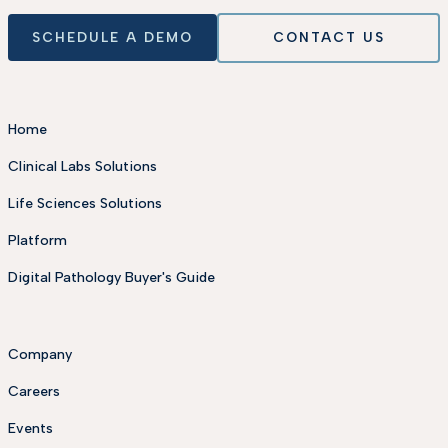
SCHEDULE A DEMO
CONTACT US
Home
Clinical Labs Solutions
Life Sciences Solutions
Platform
Digital Pathology Buyer's Guide
Company
Careers
Events