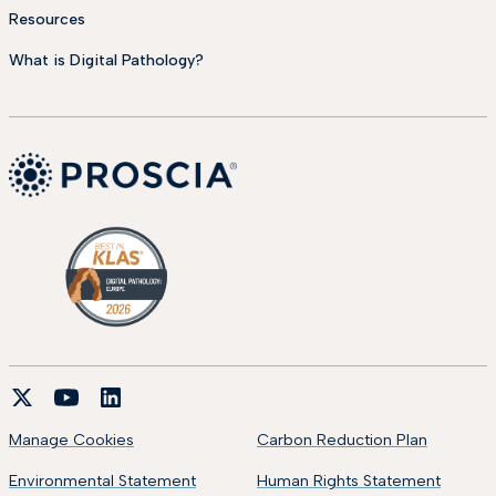
Resources
What is Digital Pathology?
Manage Cookies
Carbon Reduction Plan
Environmental Statement
Human Rights Statement