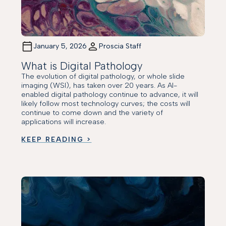
January 5, 2026
Proscia Staff
What is Digital Pathology
The evolution of digital pathology, or whole slide
imaging (WSI), has taken over 20 years. As AI-
enabled digital pathology continue to advance, it will
likely follow most technology curves; the costs will
continue to come down and the variety of
applications will increase.
KEEP READING >