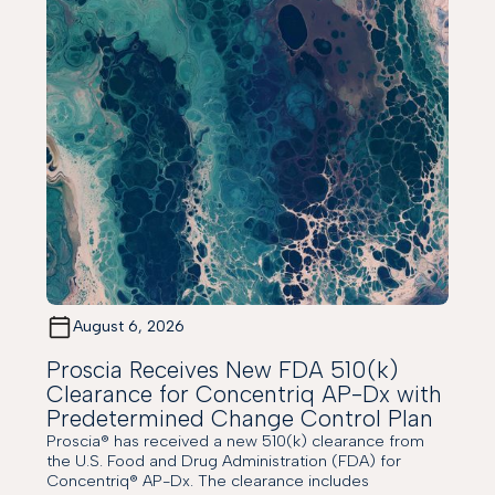
August 6, 2026
Proscia Receives New FDA 510(k)
Clearance for Concentriq AP-Dx with
Predetermined Change Control Plan
Proscia® has received a new 510(k) clearance from
the U.S. Food and Drug Administration (FDA) for
Concentriq® AP-Dx. The clearance includes