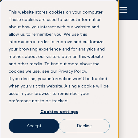
This website stores cookies on your computer.
These cookies are used to collect information
about how you interact with our website and
allow us to remember you. We use this
information in order to improve and customize
your browsing experience and for analytics and
Press Releases
metrics about our visitors both on this website
and other media. To find out more about the
cookies we use, see our Privacy Policy.
This is some text inside of a div block.
If you decline, your information won’t be tracked
when you visit this website. A single cookie will be
Explore Proscia’s latest announcements
used in your browser to remember your
across digital pathology, pathology AI,
preference not to be tracked.
clinical diagnostics, biomarker discovery,
and precision medicine.
Cookies settings
Accept
Decline
SCHEDULE A DEMO