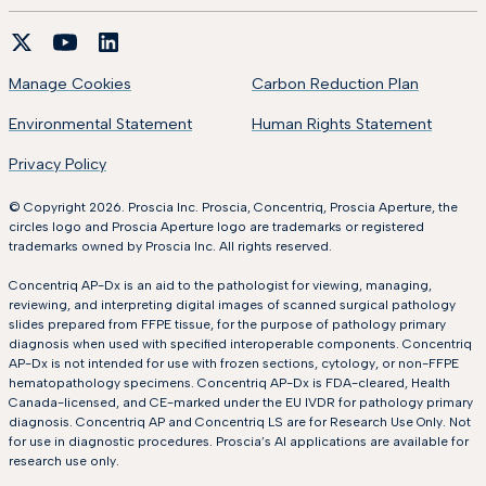
Manage Cookies
Carbon Reduction Plan
Environmental Statement
Human Rights Statement
Privacy Policy
© Copyright 2026. Proscia Inc. Proscia, Concentriq, Proscia Aperture, the
circles logo and Proscia Aperture logo are trademarks or registered
trademarks owned by Proscia Inc. All rights reserved.
Concentriq AP-Dx is an aid to the pathologist for viewing, managing,
reviewing, and interpreting digital images of scanned surgical pathology
slides prepared from FFPE tissue, for the purpose of pathology primary
diagnosis when used with specified interoperable components. Concentriq
AP-Dx is not intended for use with frozen sections, cytology, or non-FFPE
hematopathology specimens. Concentriq AP-Dx is FDA-cleared, Health
Canada-licensed, and CE-marked under the EU IVDR for pathology primary
diagnosis. Concentriq AP and Concentriq LS are for Research Use Only. Not
for use in diagnostic procedures. Proscia’s AI applications are available for
research use only.