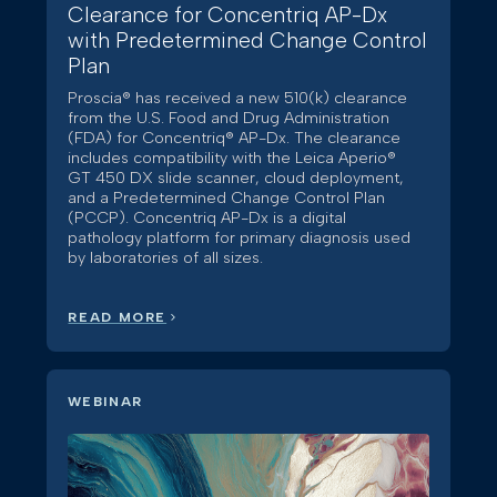
Clearance for Concentriq AP-Dx
with Predetermined Change Control
Plan
Proscia® has received a new 510(k) clearance
from the U.S. Food and Drug Administration
(FDA) for Concentriq® AP-Dx. The clearance
includes compatibility with the Leica Aperio®
GT 450 DX slide scanner, cloud deployment,
and a Predetermined Change Control Plan
(PCCP). Concentriq AP-Dx is a digital
pathology platform for primary diagnosis used
by laboratories of all sizes.
READ MORE
WEBINAR