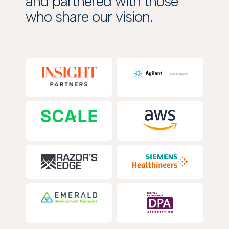
and partnered with those
who share our vision.