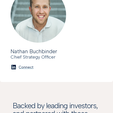
Nathan Buchbinder
Chief Strategy Officer
Connect
Backed by leading investors,