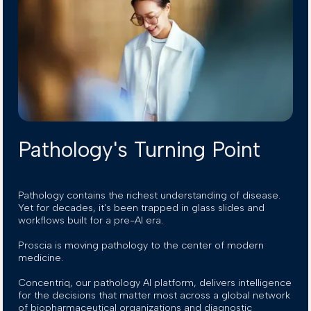
Pathology's Turning Point
Pathology contains the richest understanding of disease.
Yet for decades, it's been trapped in glass slides and
workflows built for a pre-AI era.
Proscia is moving pathology to the center of modern
medicine.
Concentriq, our pathology AI platform, delivers intelligence
for the decisions that matter most across a global network
of biopharmaceutical organizations and diagnostic