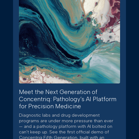
Meet the Next Generation of
Concentriq: Pathology’s AI Platform
for Precision Medicine
Diagnostic labs and drug development
programs are under more pressure than ever
— and a pathology platform with AI bolted on
can't keep up. See the first official demo of
Concentriq Fifth Generation, built with an