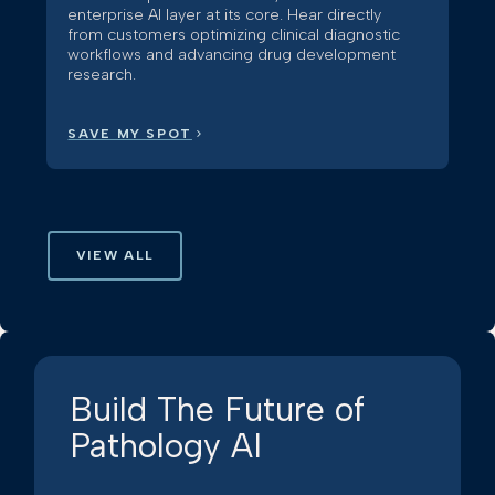
enterprise AI layer at its core. Hear directly
from customers optimizing clinical diagnostic
workflows and advancing drug development
research.
SAVE MY SPOT
VIEW ALL
Build The Future of
Pathology AI