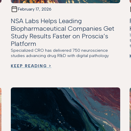
February 17, 2026
NSA Labs Helps Leading
Biopharmaceutical Companies Get
Study Results Faster on Proscia’s
Platform
Specialized CRO has delivered 750 neuroscience
studies advancing drug R&D with digital pathology
KEEP READING >