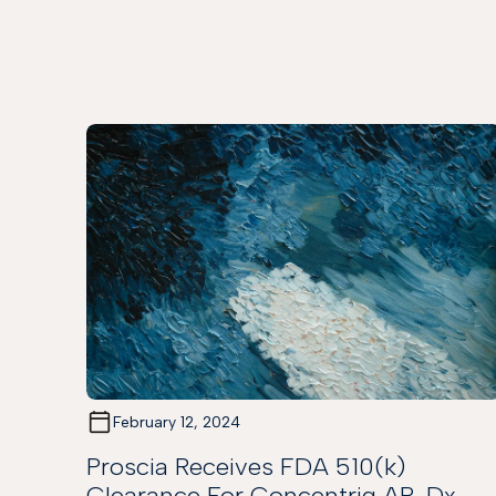
February 12, 2024
Proscia Receives FDA 510(k)
Clearance For Concentriq AP-Dx