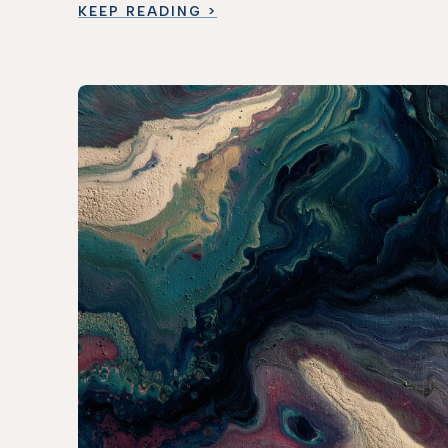
KEEP READING >