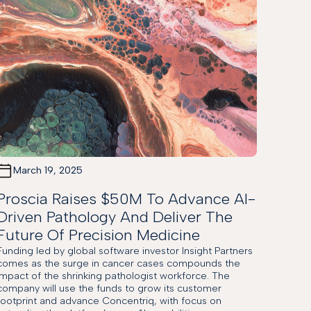
March 19, 2025
Proscia Raises $50M To Advance AI-
Driven Pathology And Deliver The
Future Of Precision Medicine
Funding led by global software investor Insight Partners
comes as the surge in cancer cases compounds the
impact of the shrinking pathologist workforce. The
company will use the funds to grow its customer
footprint and advance Concentriq, with focus on