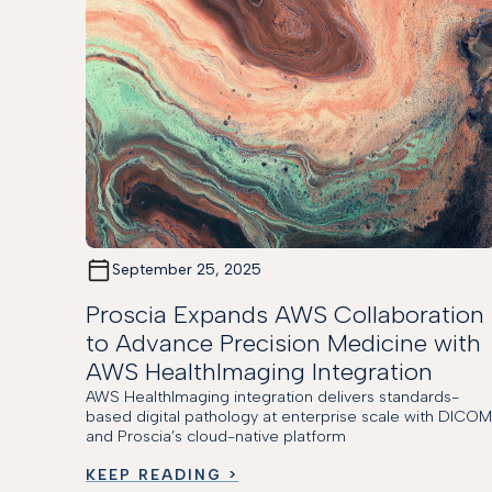
September 25, 2025
Proscia Expands AWS Collaboration
to Advance Precision Medicine with
AWS HealthImaging Integration
AWS HealthImaging integration delivers standards-
based digital pathology at enterprise scale with DICO
and Proscia’s cloud-native platform
KEEP READING >