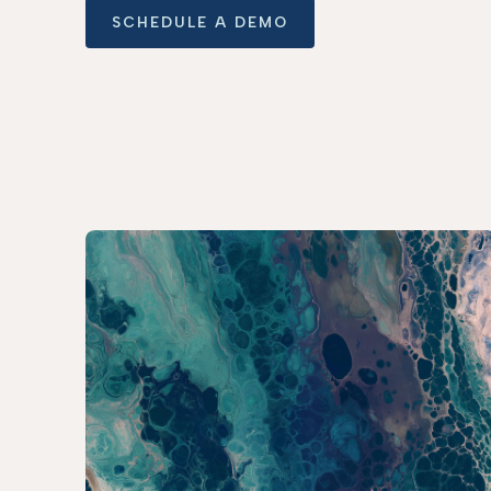
SCHEDULE A DEMO