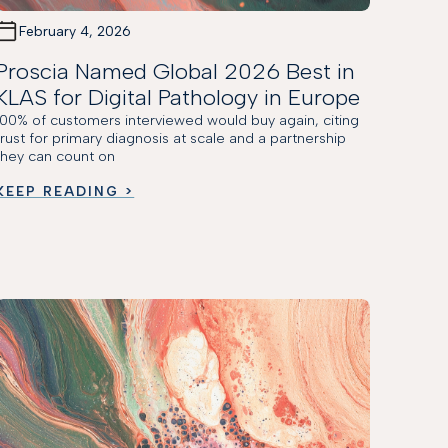
February 4, 2026
Proscia Named Global 2026 Best in
KLAS for Digital Pathology in Europe
100% of customers interviewed would buy again, citing
trust for primary diagnosis at scale and a partnership
they can count on
KEEP READING >