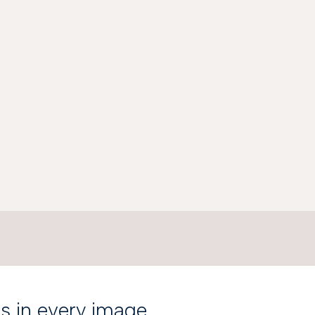
is in every image