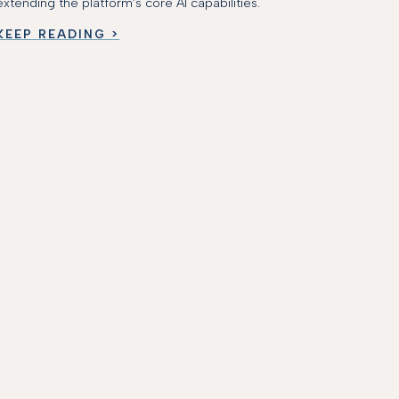
extending the platform’s core AI capabilities.
KEEP READING >