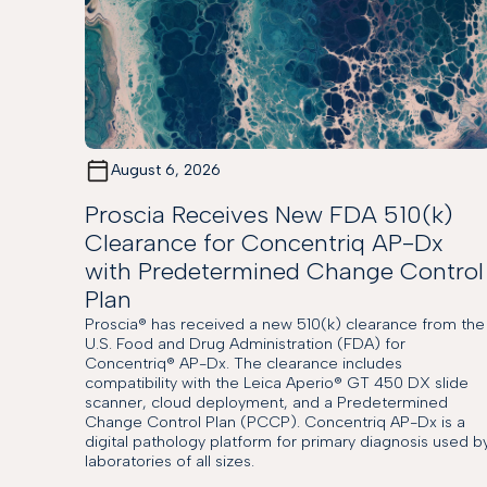
August 6, 2026
Proscia Receives New FDA 510(k)
Clearance for Concentriq AP-Dx
with Predetermined Change Control
Plan
Proscia® has received a new 510(k) clearance from the
U.S. Food and Drug Administration (FDA) for
Concentriq® AP-Dx. The clearance includes
compatibility with the Leica Aperio® GT 450 DX slide
scanner, cloud deployment, and a Predetermined
Change Control Plan (PCCP). Concentriq AP-Dx is a
digital pathology platform for primary diagnosis used b
laboratories of all sizes.