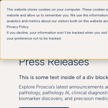
This website stores cookies on your computer. These cookies ar
website and allow us to remember you. We use this information
analytics and metrics about our visitors both on this website a
Privacy Policy.
If you decline, your information won’t be tracked when you visit
your preference not to be tracked.
Press Releases
This is some text inside of a div block
Explore Proscia’s latest announcements ac
pathology, pathology AI, clinical diagnosti
biomarker discovery, and precision medic