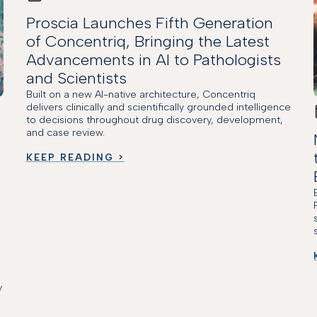
Proscia Launches Fifth Generation
of Concentriq, Bringing the Latest
Advancements in AI to Pathologists
and Scientists
Built on a new AI-native architecture, Concentriq
delivers clinically and scientifically grounded intelligence
to decisions throughout drug discovery, development,
and case review.
KEEP READING >
y