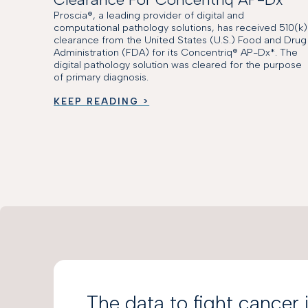
Proscia®, a leading provider of digital and
computational pathology solutions, has received 510(k)
clearance from the United States (U.S.) Food and Drug
Administration (FDA) for its Concentriq® AP-Dx*. The
digital pathology solution was cleared for the purpose
of primary diagnosis.
KEEP READING >
The data to fight cancer 