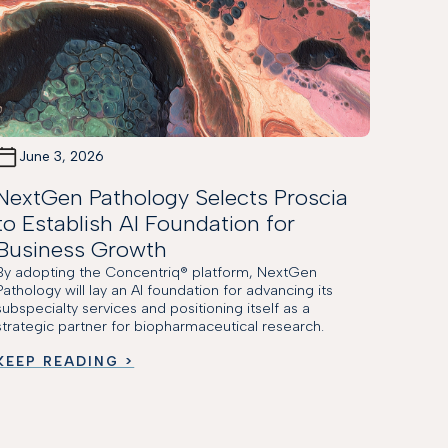
June 3, 2026
NextGen Pathology Selects Proscia
to Establish AI Foundation for
Business Growth
By adopting the Concentriq® platform, NextGen
Pathology will lay an AI foundation for advancing its
subspecialty services and positioning itself as a
strategic partner for biopharmaceutical research.
KEEP READING >