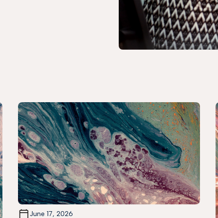
June 17, 2026