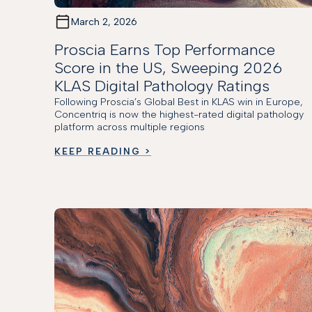
March 2, 2026
Proscia Earns Top Performance
Score in the US, Sweeping 2026
KLAS Digital Pathology Ratings
Following Proscia’s Global Best in KLAS win in Europe,
Concentriq is now the highest-rated digital pathology
platform across multiple regions
KEEP READING >