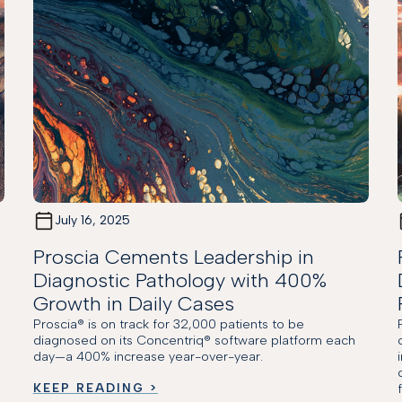
July 16, 2025
Proscia Cements Leadership in
Diagnostic Pathology with 400%
Growth in Daily Cases
Proscia® is on track for 32,000 patients to be
M
diagnosed on its Concentriq® software platform each
day—a 400% increase year-over-year.
KEEP READING >