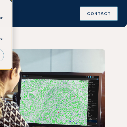
es
CONTACT
or
ber