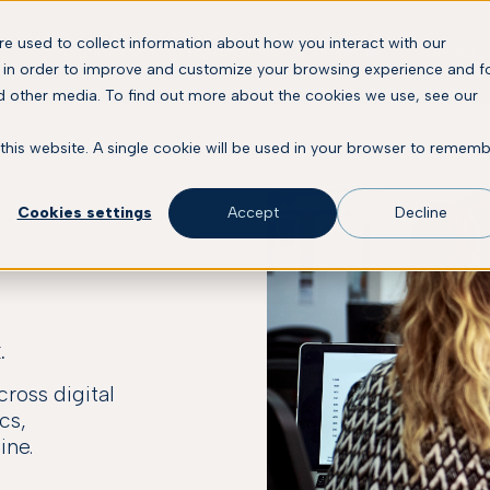
e used to collect information about how you interact with our
Solutions
Platform
Company
Resourc
 in order to improve and customize your browsing experience and f
nd other media. To find out more about the cookies we use, see our
 this website. A single cookie will be used in your browser to remem
Cookies settings
Accept
Decline
.
ross digital
cs,
ine.