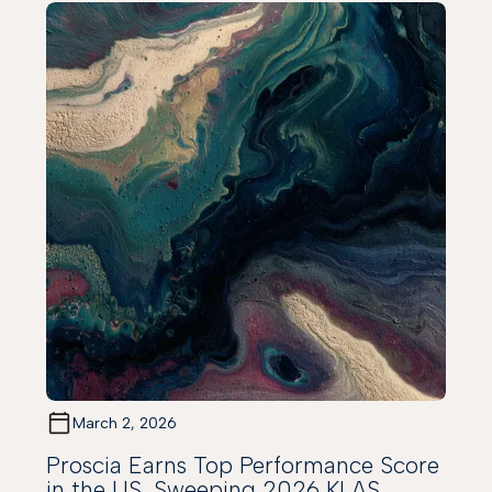
March 2, 2026
Proscia Earns Top Performance Score
in the US, Sweeping 2026 KLAS