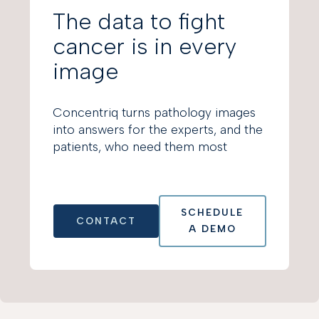
The data to fight
cancer is in every
image
Concentriq turns pathology images
into answers for the experts, and the
patients, who need them most
SCHEDULE
CONTACT
A DEMO