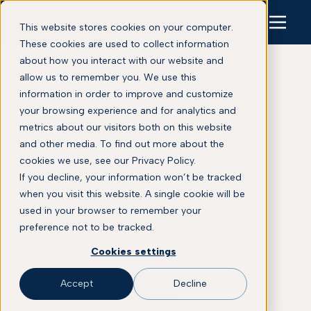
This website stores cookies on your computer.
These cookies are used to collect information
about how you interact with our website and
allow us to remember you. We use this
information in order to improve and customize
your browsing experience and for analytics and
Press Releases
metrics about our visitors both on this website
and other media. To find out more about the
cookies we use, see our Privacy Policy.
This is some text inside of a div block.
If you decline, your information won’t be tracked
when you visit this website. A single cookie will be
Explore Proscia’s latest announcements
used in your browser to remember your
across digital pathology, pathology AI,
preference not to be tracked.
clinical diagnostics, biomarker discovery,
and precision medicine.
Cookies settings
Accept
Decline
SCHEDULE A DEMO