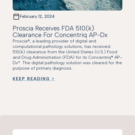
February 12, 2024
Proscia Receives FDA 510(k)
Clearance For Concentriq AP-Dx
Proscia®, a leading provider of digital and
computational pathology solutions, has received
510(k) clearance from the United States (U.S.) Food
and Drug Administration (FDA) for its Concentriq® AP-
Dx*. The digital pathology solution was cleared for the
purpose of primary diagnosis.
KEEP READING >