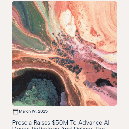
March 19, 2025
Proscia Raises $50M To Advance AI-
Driven Pathology And Deliver The