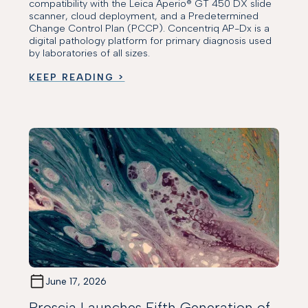
compatibility with the Leica Aperio® GT 450 DX slide
scanner, cloud deployment, and a Predetermined
Change Control Plan (PCCP). Concentriq AP-Dx is a
digital pathology platform for primary diagnosis used
by laboratories of all sizes.
KEEP READING >
June 17, 2026
Proscia Launches Fifth Generation of