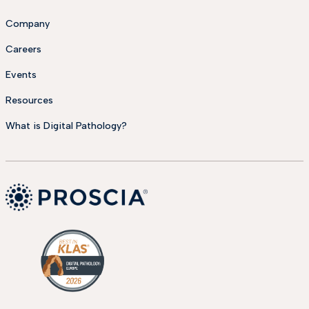
Company
Careers
Events
Resources
What is Digital Pathology?