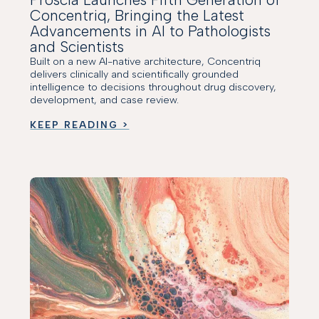
Concentriq, Bringing the Latest
Advancements in AI to Pathologists
and Scientists
Built on a new AI-native architecture, Concentriq
delivers clinically and scientifically grounded
intelligence to decisions throughout drug discovery,
development, and case review.
KEEP READING >