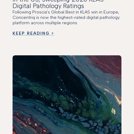
Digital Pathology Ratings
Following Proscia’s Global Best in KLAS win in Europe,
Concentriq is now the highest-rated digital pathology
platform across multiple regions
KEEP READING >