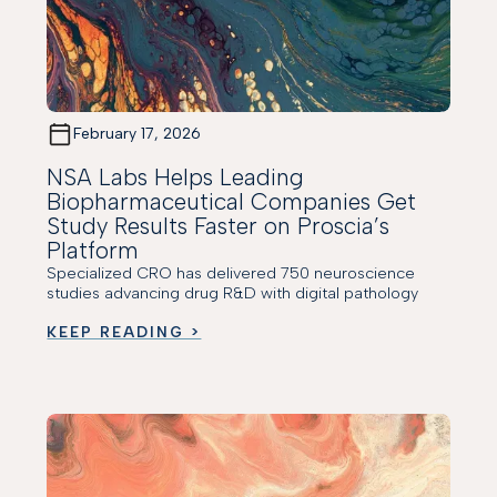
February 17, 2026
NSA Labs Helps Leading
Biopharmaceutical Companies Get
Study Results Faster on Proscia’s
Platform
Specialized CRO has delivered 750 neuroscience
studies advancing drug R&D with digital pathology
KEEP READING >