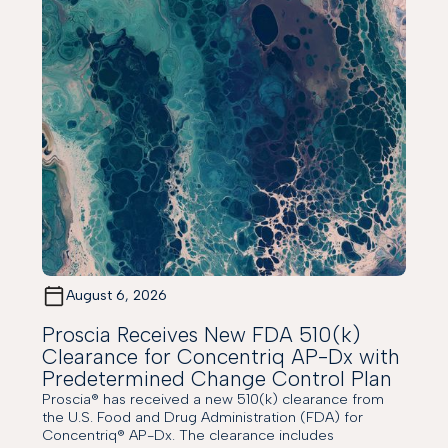
August 6, 2026
Proscia Receives New FDA 510(k)
Clearance for Concentriq AP-Dx with
Predetermined Change Control Plan
Proscia® has received a new 510(k) clearance from
the U.S. Food and Drug Administration (FDA) for
Concentriq® AP-Dx. The clearance includes