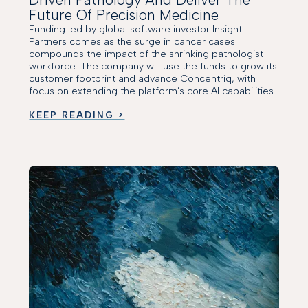
Future Of Precision Medicine
Funding led by global software investor Insight
Partners comes as the surge in cancer cases
compounds the impact of the shrinking pathologist
workforce. The company will use the funds to grow its
customer footprint and advance Concentriq, with
focus on extending the platform’s core AI capabilities.
KEEP READING >