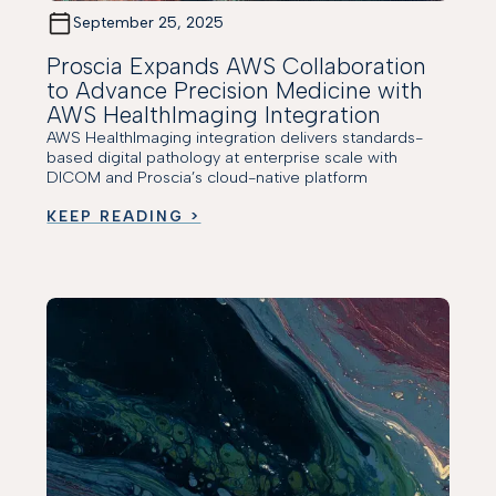
September 25, 2025
Proscia Expands AWS Collaboration
to Advance Precision Medicine with
AWS HealthImaging Integration
AWS HealthImaging integration delivers standards-
based digital pathology at enterprise scale with
DICOM and Proscia’s cloud-native platform
KEEP READING >