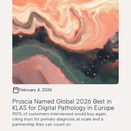
February 4, 2026
Proscia Named Global 2026 Best in
KLAS for Digital Pathology in Europe
100% of customers interviewed would buy again,
citing trust for primary diagnosis at scale and a
partnership they can count on