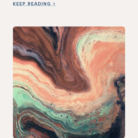
KEEP READING >