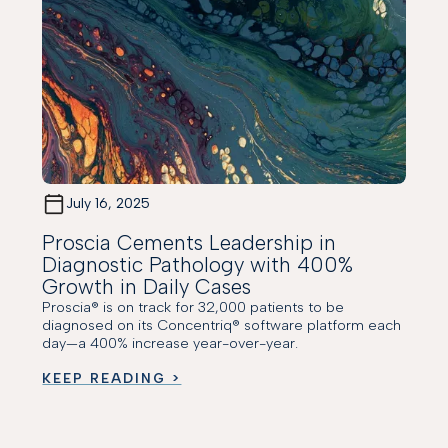
July 16, 2025
Proscia Cements Leadership in
Diagnostic Pathology with 400%
Growth in Daily Cases
Proscia® is on track for 32,000 patients to be
diagnosed on its Concentriq® software platform each
day—a 400% increase year-over-year.
KEEP READING >