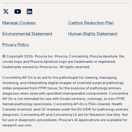
Manage Cookies
Carbon Reduction Plan
Environmental Statement
Human Rights Statement
Privacy Policy
© Copyright 2026. Proscia Inc. Proscia, Concentriq, Proscia Aperture, the
circles logo and Proscia Aperture logo are trademarks or registered
trademarks owned by Proscia Inc. All rights reserved.
Concentriq AP-Dx is an aid to the pathologist for viewing, managing,
reviewing, and interpreting digital images of scanned surgical pathology
slides prepared from FFPE tissue, for the purpose of pathology primary
diagnosis when used with specified interoperable components. Concentriq
AP-Dx is not intended for use with frozen sections, cytology, or non-FFPE
hematopathology specimens. Concentriq AP-Dx is FDA-cleared, Health
Canada-licensed, and CE-marked under the EU IVDR for pathology primary
diagnosis. Concentriq AP and Concentriq LS are for Research Use Only. Not
for use in diagnostic procedures. Proscia’s AI applications are available for
research use only.