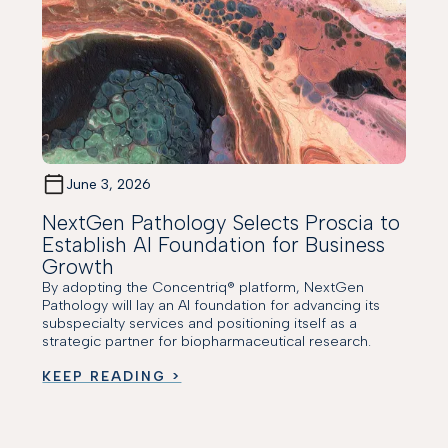
June 3, 2026
NextGen Pathology Selects Proscia to
Establish AI Foundation for Business
Growth
By adopting the Concentriq® platform, NextGen
Pathology will lay an AI foundation for advancing its
subspecialty services and positioning itself as a
strategic partner for biopharmaceutical research.
KEEP READING >