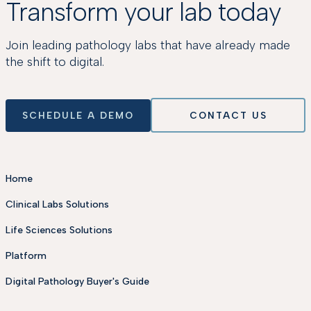
Transform your lab today
Join leading pathology labs that have already made
the shift to digital.
SCHEDULE A DEMO
CONTACT US
Home
Clinical Labs Solutions
Life Sciences Solutions
Platform
Digital Pathology Buyer's Guide