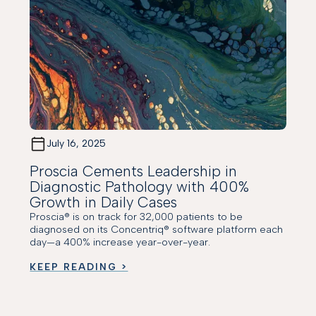
July 16, 2025
Proscia Cements Leadership in
Diagnostic Pathology with 400%
Growth in Daily Cases
Proscia® is on track for 32,000 patients to be
diagnosed on its Concentriq® software platform each
day—a 400% increase year-over-year.
KEEP READING >