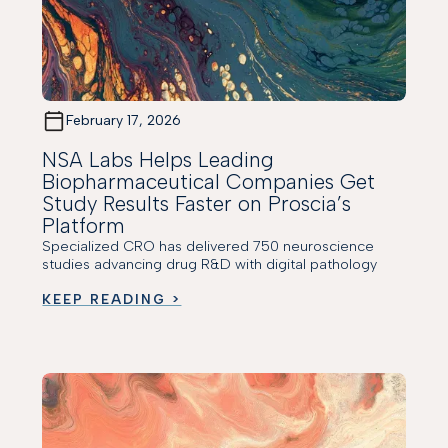
February 17, 2026
NSA Labs Helps Leading
Biopharmaceutical Companies Get
Study Results Faster on Proscia’s
Platform
Specialized CRO has delivered 750 neuroscience
studies advancing drug R&D with digital pathology
KEEP READING >