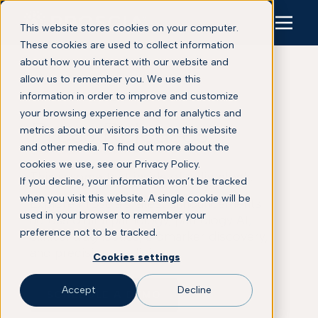
This website stores cookies on your computer.
These cookies are used to collect information
about how you interact with our website and
allow us to remember you. We use this
information in order to improve and customize
your browsing experience and for analytics and
Press Releases
metrics about our visitors both on this website
and other media. To find out more about the
cookies we use, see our Privacy Policy.
This is some text inside of a div block.
If you decline, your information won’t be tracked
when you visit this website. A single cookie will be
Explore Proscia’s latest announcements
used in your browser to remember your
across digital pathology, pathology AI,
preference not to be tracked.
clinical diagnostics, biomarker discovery,
and precision medicine.
Cookies settings
Accept
Decline
SCHEDULE A DEMO