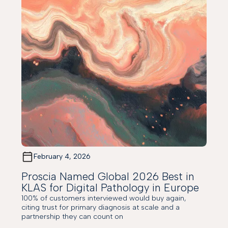
February 4, 2026
Proscia Named Global 2026 Best in
KLAS for Digital Pathology in Europe
100% of customers interviewed would buy again,
citing trust for primary diagnosis at scale and a
partnership they can count on