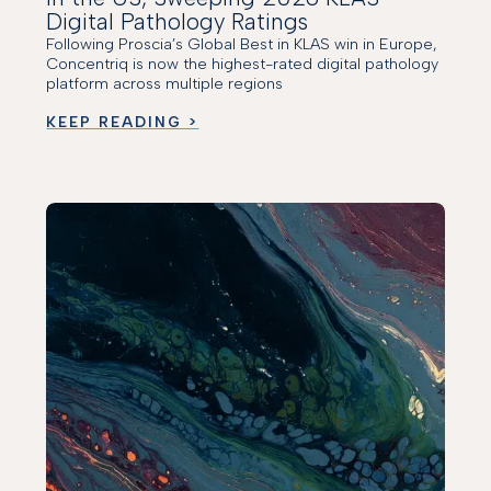
Digital Pathology Ratings
Following Proscia’s Global Best in KLAS win in Europe,
Concentriq is now the highest-rated digital pathology
platform across multiple regions
KEEP READING >