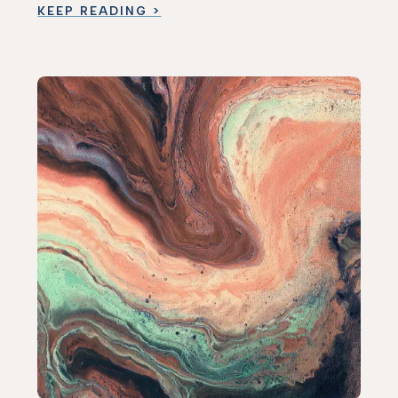
KEEP READING >