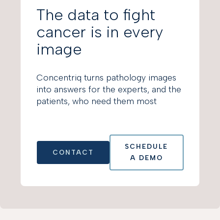
The data to fight
cancer is in every
image
Concentriq turns pathology images
into answers for the experts, and the
patients, who need them most
SCHEDULE
CONTACT
A DEMO