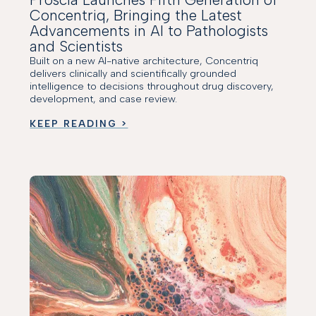
Concentriq, Bringing the Latest
Advancements in AI to Pathologists
and Scientists
Built on a new AI-native architecture, Concentriq
delivers clinically and scientifically grounded
intelligence to decisions throughout drug discovery,
development, and case review.
KEEP READING >