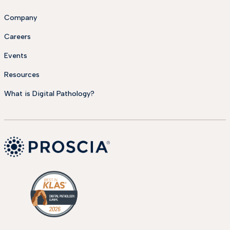
Company
Careers
Events
Resources
What is Digital Pathology?