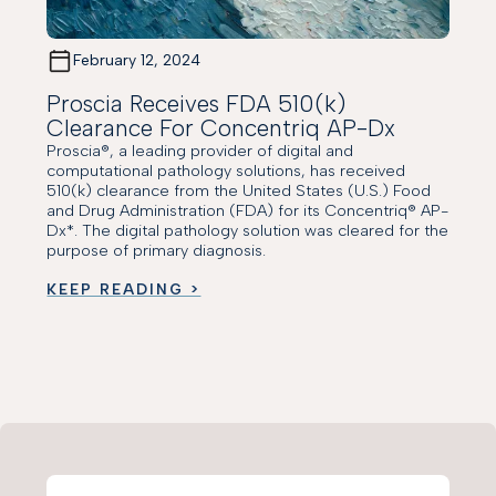
February 12, 2024
Proscia Receives FDA 510(k)
Clearance For Concentriq AP-Dx
Proscia®, a leading provider of digital and
computational pathology solutions, has received
510(k) clearance from the United States (U.S.) Food
and Drug Administration (FDA) for its Concentriq® AP-
Dx*. The digital pathology solution was cleared for the
purpose of primary diagnosis.
KEEP READING >