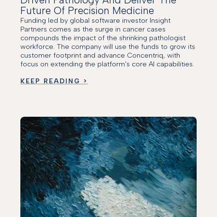
Future Of Precision Medicine
Funding led by global software investor Insight
Partners comes as the surge in cancer cases
compounds the impact of the shrinking pathologist
workforce. The company will use the funds to grow its
customer footprint and advance Concentriq, with
focus on extending the platform’s core AI capabilities.
KEEP READING >