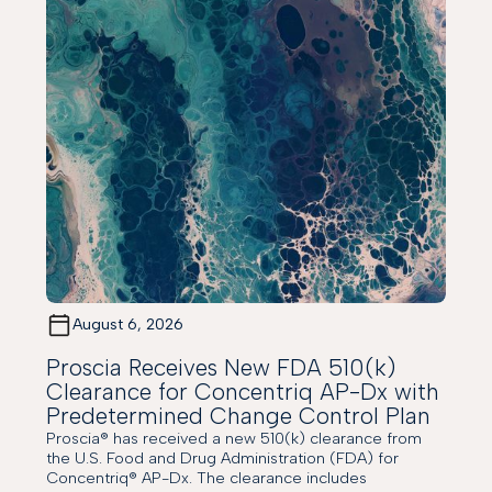
August 6, 2026
Proscia Receives New FDA 510(k)
Clearance for Concentriq AP-Dx with
Predetermined Change Control Plan
Proscia® has received a new 510(k) clearance from
the U.S. Food and Drug Administration (FDA) for
Concentriq® AP-Dx. The clearance includes