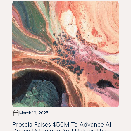
March 19, 2025
Proscia Raises $50M To Advance AI-
Driven Pathology And Deliver The