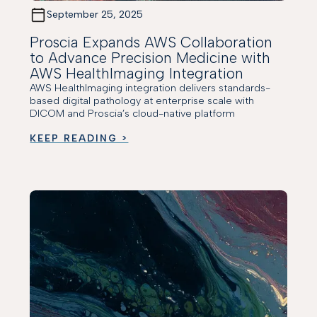
September 25, 2025
Proscia Expands AWS Collaboration
to Advance Precision Medicine with
AWS HealthImaging Integration
AWS HealthImaging integration delivers standards-
based digital pathology at enterprise scale with
DICOM and Proscia’s cloud-native platform
KEEP READING >