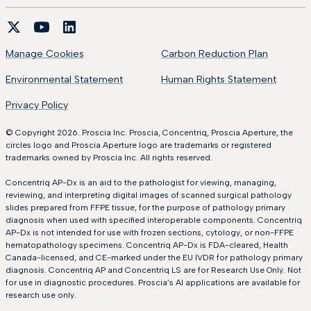
Manage Cookies
Carbon Reduction Plan
Environmental Statement
Human Rights Statement
Privacy Policy
© Copyright 2026. Proscia Inc. Proscia, Concentriq, Proscia Aperture, the
circles logo and Proscia Aperture logo are trademarks or registered
trademarks owned by Proscia Inc. All rights reserved.
Concentriq AP-Dx is an aid to the pathologist for viewing, managing,
reviewing, and interpreting digital images of scanned surgical pathology
slides prepared from FFPE tissue, for the purpose of pathology primary
diagnosis when used with specified interoperable components. Concentriq
AP-Dx is not intended for use with frozen sections, cytology, or non-FFPE
hematopathology specimens. Concentriq AP-Dx is FDA-cleared, Health
Canada-licensed, and CE-marked under the EU IVDR for pathology primary
diagnosis. Concentriq AP and Concentriq LS are for Research Use Only. Not
for use in diagnostic procedures. Proscia’s AI applications are available for
research use only.