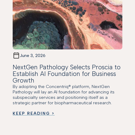
June 3, 2026
NextGen Pathology Selects Proscia to
Establish AI Foundation for Business
Growth
By adopting the Concentriq® platform, NextGen
Pathology will lay an AI foundation for advancing its
subspecialty services and positioning itself as a
strategic partner for biopharmaceutical research.
KEEP READING >