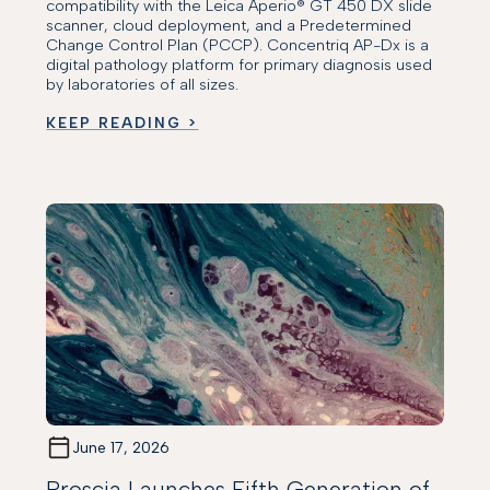
compatibility with the Leica Aperio® GT 450 DX slide
scanner, cloud deployment, and a Predetermined
Change Control Plan (PCCP). Concentriq AP-Dx is a
digital pathology platform for primary diagnosis used
by laboratories of all sizes.
KEEP READING >
June 17, 2026
Proscia Launches Fifth Generation of