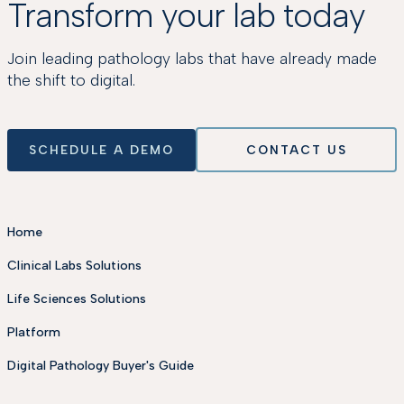
Transform your lab today
Join leading pathology labs that have already made
the shift to digital.
SCHEDULE A DEMO
CONTACT US
Home
Clinical Labs Solutions
Life Sciences Solutions
Platform
Digital Pathology Buyer's Guide