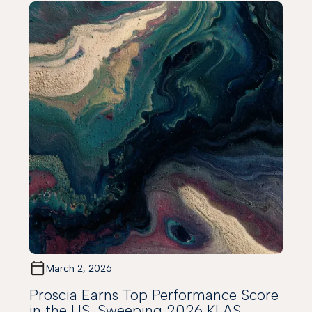
March 2, 2026
Proscia Earns Top Performance Score
in the US, Sweeping 2026 KLAS