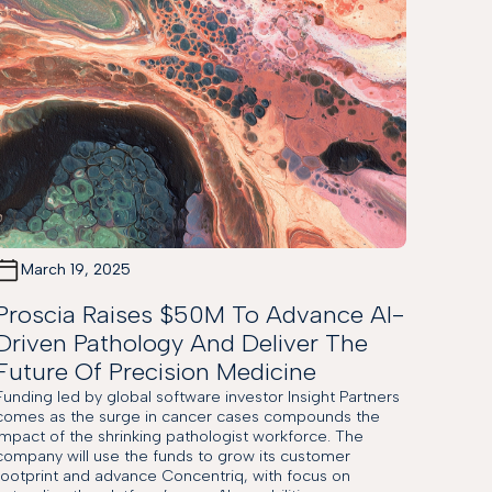
March 19, 2025
Proscia Raises $50M To Advance AI-
Driven Pathology And Deliver The
Future Of Precision Medicine
Funding led by global software investor Insight Partners
comes as the surge in cancer cases compounds the
impact of the shrinking pathologist workforce. The
company will use the funds to grow its customer
footprint and advance Concentriq, with focus on