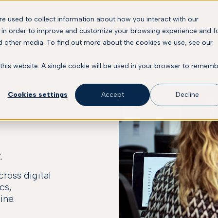
e used to collect information about how you interact with our
Solutions
Platform
Company
Resourc
 in order to improve and customize your browsing experience and f
nd other media. To find out more about the cookies we use, see our
 this website. A single cookie will be used in your browser to remem
Cookies settings
Accept
Decline
.
ross digital
cs,
ine.