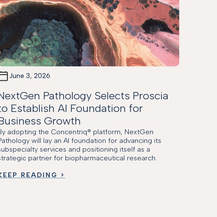
June 3, 2026
NextGen Pathology Selects Proscia
to Establish AI Foundation for
Business Growth
By adopting the Concentriq® platform, NextGen
Pathology will lay an AI foundation for advancing its
subspecialty services and positioning itself as a
strategic partner for biopharmaceutical research.
KEEP READING >