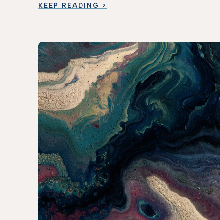
KEEP READING >