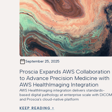
September 25, 2025
Proscia Expands AWS Collaboration
to Advance Precision Medicine with
AWS HealthImaging Integration
AWS HealthImaging integration delivers standards-
based digital pathology at enterprise scale with DICO
and Proscia’s cloud-native platform
KEEP READING >