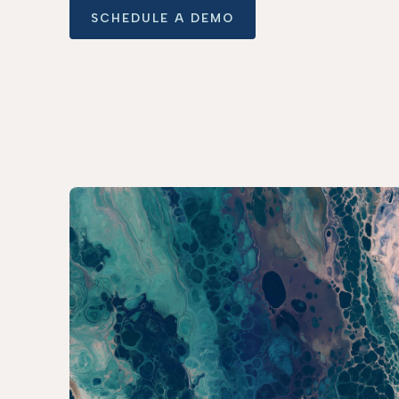
SCHEDULE A DEMO