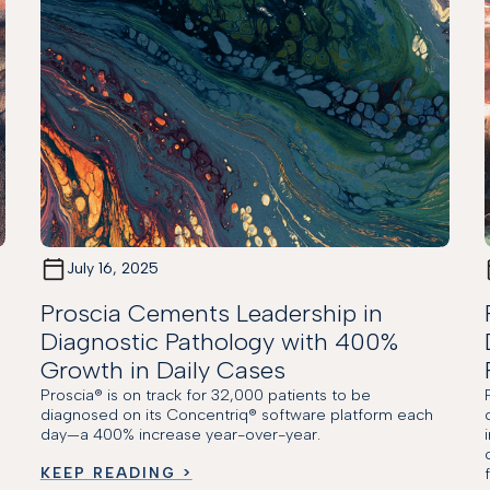
July 16, 2025
Proscia Cements Leadership in
Diagnostic Pathology with 400%
Growth in Daily Cases
Proscia® is on track for 32,000 patients to be
M
diagnosed on its Concentriq® software platform each
day—a 400% increase year-over-year.
KEEP READING >