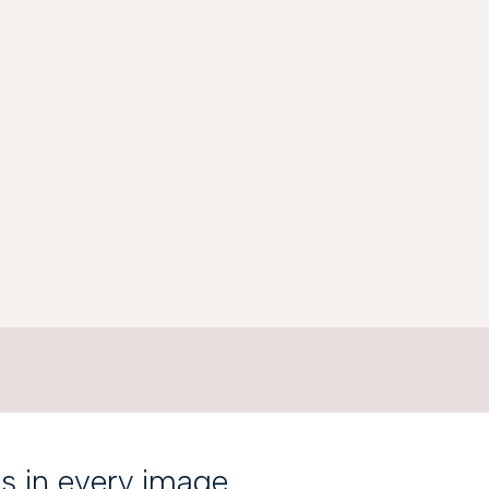
is in every image