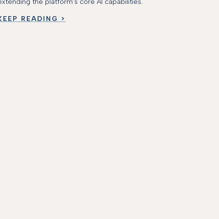
extending the platform’s core AI capabilities.
KEEP READING >