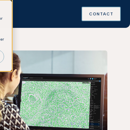
es
CONTACT
or
ber