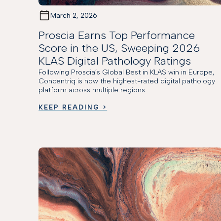
March 2, 2026
Proscia Earns Top Performance
Score in the US, Sweeping 2026
KLAS Digital Pathology Ratings
Following Proscia’s Global Best in KLAS win in Europe,
Concentriq is now the highest-rated digital pathology
platform across multiple regions
KEEP READING >