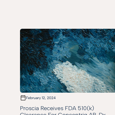
February 12, 2024
Proscia Receives FDA 510(k)
Clearance For Concentriq AP-Dx