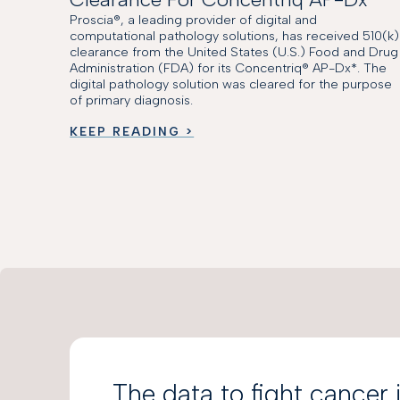
Proscia®, a leading provider of digital and
computational pathology solutions, has received 510(k)
clearance from the United States (U.S.) Food and Drug
Administration (FDA) for its Concentriq® AP-Dx*. The
digital pathology solution was cleared for the purpose
of primary diagnosis.
KEEP READING >
The data to fight cancer 