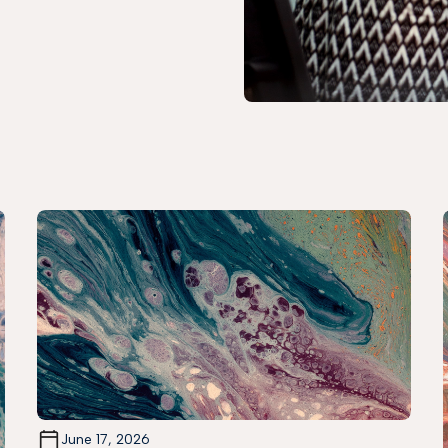
June 17, 2026