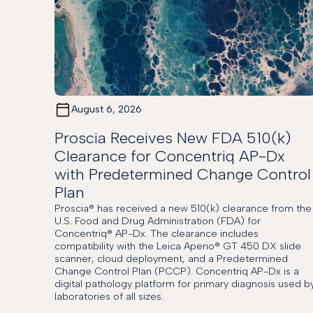
August 6, 2026
Proscia Receives New FDA 510(k)
Clearance for Concentriq AP-Dx
with Predetermined Change Control
Plan
Proscia® has received a new 510(k) clearance from the
U.S. Food and Drug Administration (FDA) for
Concentriq® AP-Dx. The clearance includes
compatibility with the Leica Aperio® GT 450 DX slide
scanner, cloud deployment, and a Predetermined
Change Control Plan (PCCP). Concentriq AP-Dx is a
digital pathology platform for primary diagnosis used b
laboratories of all sizes.