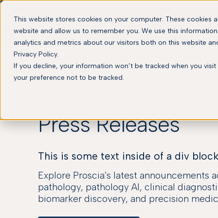
This website stores cookies on your computer. These cookies ar
website and allow us to remember you. We use this information
analytics and metrics about our visitors both on this website a
Privacy Policy.
If you decline, your information won’t be tracked when you visit
your preference not to be tracked.
Press Releases
This is some text inside of a div block
Explore Proscia’s latest announcements ac
pathology, pathology AI, clinical diagnosti
biomarker discovery, and precision medic