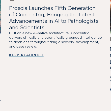
Proscia Launches Fifth Generation
of Concentriq, Bringing the Latest
Advancements in AI to Pathologists
and Scientists
Built on a new AI-native architecture, Concentriq
delivers clinically and scientifically grounded intelligence
to decisions throughout drug discovery, development,
and case review.
KEEP READING >
y