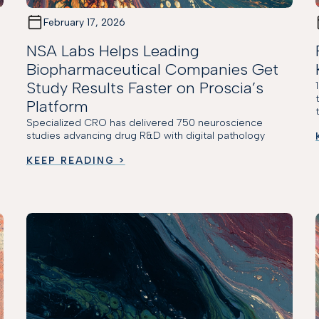
February 17, 2026
NSA Labs Helps Leading
Biopharmaceutical Companies Get
Study Results Faster on Proscia’s
Platform
Specialized CRO has delivered 750 neuroscience
studies advancing drug R&D with digital pathology
KEEP READING >