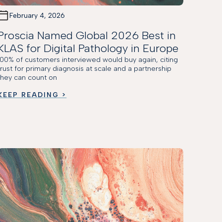
February 4, 2026
Proscia Named Global 2026 Best in
KLAS for Digital Pathology in Europe
100% of customers interviewed would buy again, citing
trust for primary diagnosis at scale and a partnership
they can count on
KEEP READING >