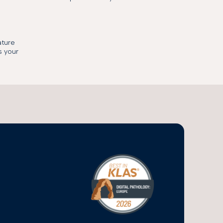
ature
s your