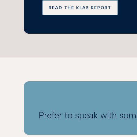
READ THE KLAS REPORT
Prefer to speak with so