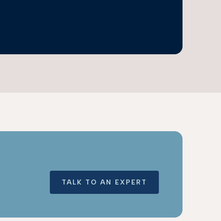
TALK TO AN EXPERT