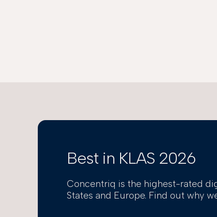
Best in KLAS 2026
Concentriq is the highest-rated di
States and Europe. Find out why we