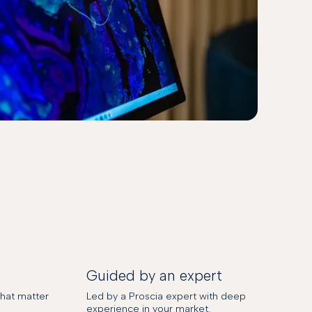
Guided by an expert
hat matter
Led by a Proscia expert with deep
experience in your market.