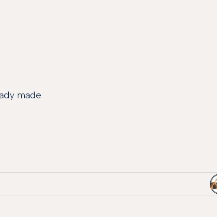
ready made