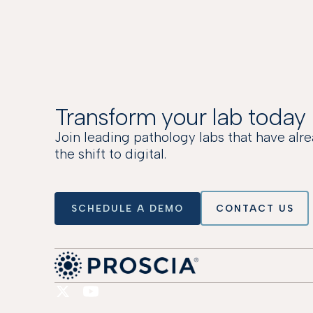
Transform your lab today
Join leading pathology labs that have al
the shift to digital.
SCHEDULE A DEMO
CONTACT US