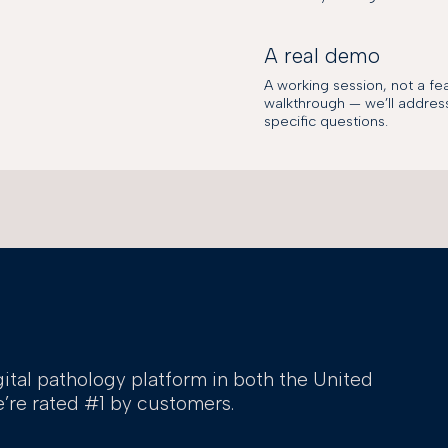
A real demo
A working session, not a fe
walkthrough — we’ll addres
specific questions.
gital pathology platform in both the United
’re rated #1 by customers.