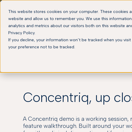
This website stores cookies on your computer. These cookies ar
website and allow us to remember you. We use this information
analytics and metrics about our visitors both on this website a
Privacy Policy.
If you decline, your information won’t be tracked when you visit
your preference not to be tracked.
Concentriq, up cl
A Concentriq demo is a working session, 
feature walkthrough. Built around your w