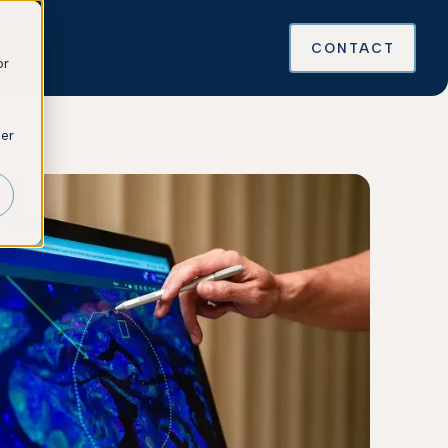
ces
CONTACT
or
ber