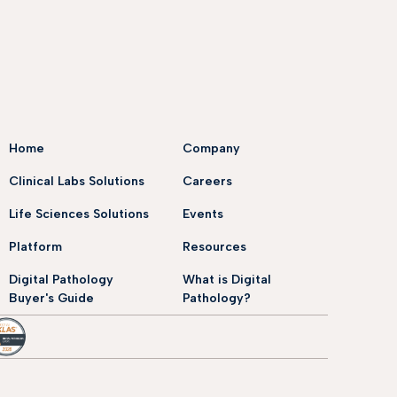
Home
Company
Clinical Labs Solutions
Careers
Life Sciences Solutions
Events
Platform
Resources
Digital Pathology
What is Digital
Buyer's Guide
Pathology?