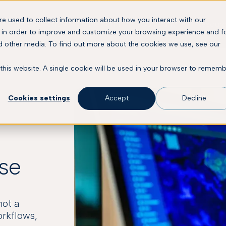
e used to collect information about how you interact with our
Solutions
Platform
Company
Resour
 in order to improve and customize your browsing experience and f
nd other media. To find out more about the cookies we use, see our
 this website. A single cookie will be used in your browser to remem
Cookies settings
Accept
Decline
ose
not a
orkflows,