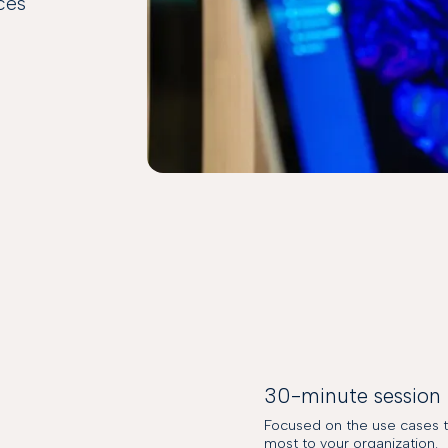
nces
30-minute session
Focused on the use cases t
most to your organization.