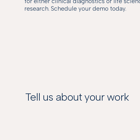
for either clinical diagnostics or life scie
research. Schedule your demo today.
Tell us about your work