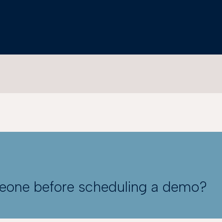
meone before scheduling a demo?