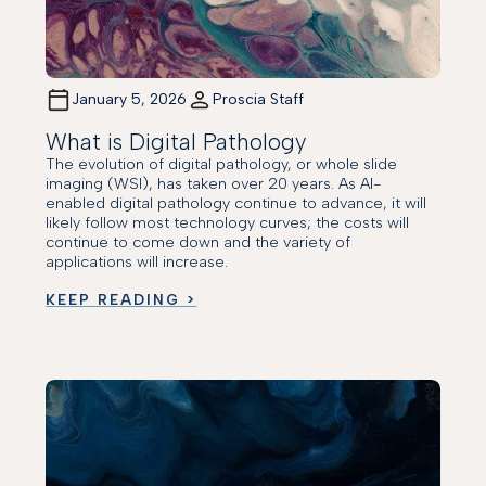
January 5, 2026
Proscia Staff
What is Digital Pathology
The evolution of digital pathology, or whole slide
imaging (WSI), has taken over 20 years. As AI-
enabled digital pathology continue to advance, it will
likely follow most technology curves; the costs will
continue to come down and the variety of
applications will increase.
KEEP READING >