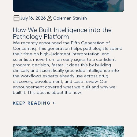
July 16, 2026
Coleman Stavish
How We Built Intelligence into the
Pathology Platform
We recently announced the Fifth Generation of
Concentriq. This generation helps pathologists spend
their time on high-judgment interpretation, and
scientists move from an early signal to a confident
program decision, faster. It does this by building
clinically and scientifically grounded intelligence into
the workflows experts already use across drug
discovery, development, and case review. Our
announcement covered what we built and why we
built it. This post is about the how.
KEEP READING >