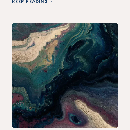
KEEP READING >