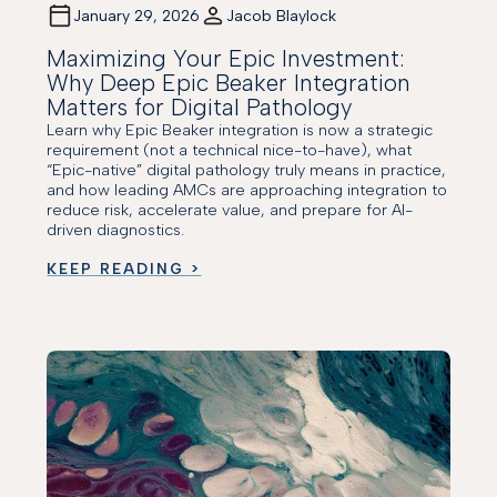
January 29, 2026
Jacob Blaylock
Maximizing Your Epic Investment:
Why Deep Epic Beaker Integration
Matters for Digital Pathology
Learn why Epic Beaker integration is now a strategic
requirement (not a technical nice-to-have), what
“Epic-native” digital pathology truly means in practice,
and how leading AMCs are approaching integration to
reduce risk, accelerate value, and prepare for AI-
driven diagnostics.
KEEP READING >