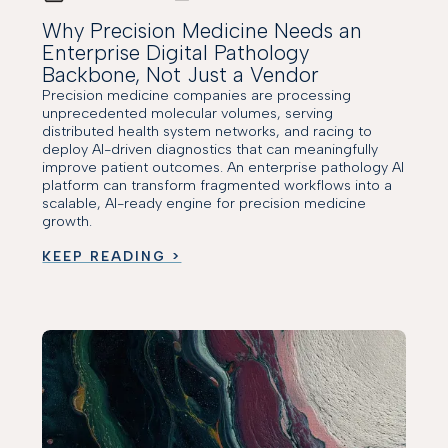
Why Precision Medicine Needs an
Enterprise Digital Pathology
Backbone, Not Just a Vendor
Precision medicine companies are processing
unprecedented molecular volumes, serving
distributed health system networks, and racing to
deploy AI-driven diagnostics that can meaningfully
improve patient outcomes. An enterprise pathology AI
platform can transform fragmented workflows into a
scalable, AI-ready engine for precision medicine
growth.
KEEP READING >