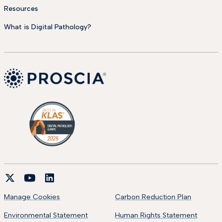
Resources
What is Digital Pathology?
Manage Cookies
Carbon Reduction Plan
Environmental Statement
Human Rights Statement