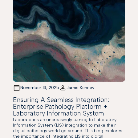
November 13, 2025
Jamie Kenney
Ensuring A Seamless Integration:
Enterprise Pathology Platform +
Laboratory Information System
Laboratories are increasingly turning to Laboratory
Information System (LIS) integration to make their
digital pathology world go around. This blog explores
the importance of integrating LIS into digital