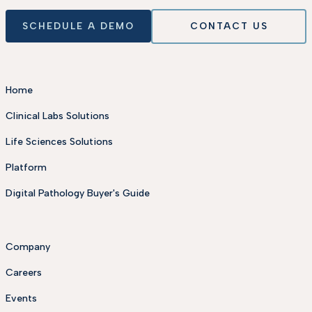
SCHEDULE A DEMO
CONTACT US
Home
Clinical Labs Solutions
Life Sciences Solutions
Platform
Digital Pathology Buyer's Guide
Company
Careers
Events