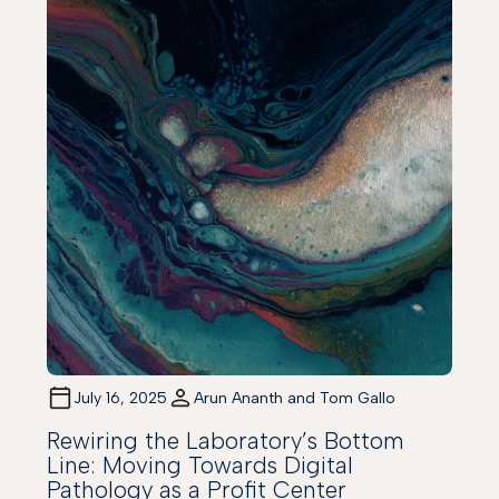
July 16, 2025
Arun Ananth and Tom Gallo
Rewiring the Laboratory’s Bottom
Line: Moving Towards Digital
Pathology as a Profit Center