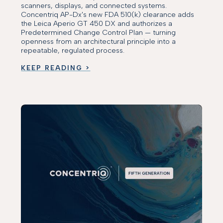
scanners, displays, and connected systems.
Concentriq AP-Dx's new FDA 510(k) clearance adds
the Leica Aperio GT 450 DX and authorizes a
Predetermined Change Control Plan — turning
openness from an architectural principle into a
repeatable, regulated process.
KEEP READING >