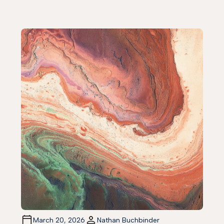
March 20, 2026
Nathan Buchbinder