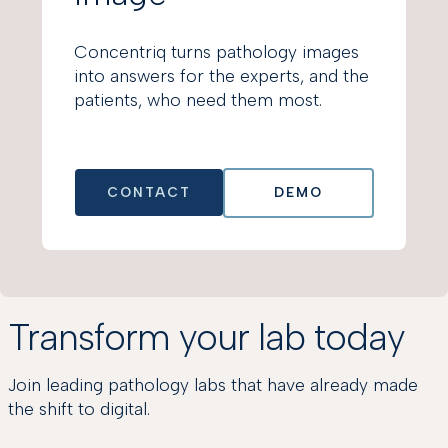
Concentriq turns pathology images
into answers for the experts, and the
patients, who need them most.
CONTACT
DEMO
Transform your lab today
Join leading pathology labs that have already made
the shift to digital.