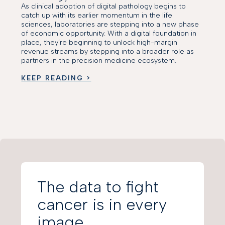
As clinical adoption of digital pathology begins to
catch up with its earlier momentum in the life
sciences, laboratories are stepping into a new phase
of economic opportunity. With a digital foundation in
place, they’re beginning to unlock high-margin
revenue streams by stepping into a broader role as
partners in the precision medicine ecosystem.
KEEP READING >
The data to fight
cancer is in every
image