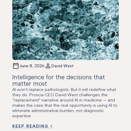
June 8, 2026
David West
Intelligence for the decisions that
matter most
AI won't replace pathologists. But it will redefine what
they do. Proscia CEO David West challenges the
"replacement" narrative around AI in medicine — and
makes the case that the real opportunity is using AI to
eliminate administrative burden, not diagnostic
expertise.
KEEP READING >