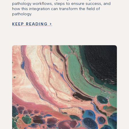
pathology workflows, steps to ensure success, and
how this integration can transform the field of
pathology.
KEEP READING >