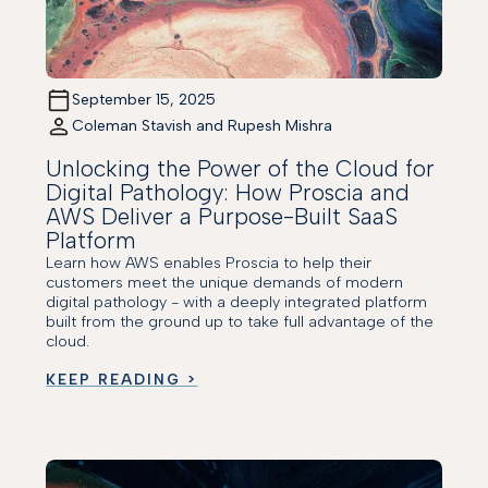
September 15, 2025
Coleman Stavish and Rupesh Mishra
Unlocking the Power of the Cloud for
Digital Pathology: How Proscia and
AWS Deliver a Purpose-Built SaaS
Platform
Learn how AWS enables Proscia to help their
customers meet the unique demands of modern
digital pathology - with a deeply integrated platform
built from the ground up to take full advantage of the
cloud.
KEEP READING >