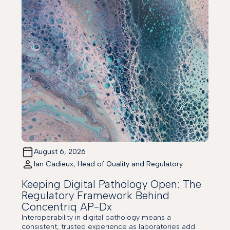
August 6, 2026
Ian Cadieux, Head of Quality and Regulatory
Keeping Digital Pathology Open: The
Regulatory Framework Behind
Concentriq AP-Dx
Interoperability in digital pathology means a
consistent, trusted experience as laboratories add