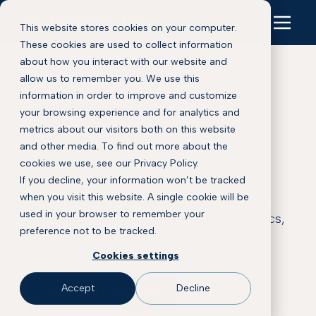
This website stores cookies on your computer.
These cookies are used to collect information
about how you interact with our website and
allow us to remember you. We use this
information in order to improve and customize
your browsing experience and for analytics and
Blog
metrics about our visitors both on this website
and other media. To find out more about the
cookies we use, see our Privacy Policy.
This is some text inside of a div block.
If you decline, your information won’t be tracked
when you visit this website. A single cookie will be
Explore Proscia’s latest insights on digital
used in your browser to remember your
pathology, pathology AI, clinical diagnostics,
preference not to be tracked.
biomarker discovery, and precision
medicine.
Cookies settings
Accept
Decline
SCHEDULE A DEMO