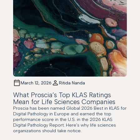
March 12, 2026
Ritida Nanda
What Proscia’s Top KLAS Ratings
Mean for Life Sciences Companies
Proscia has been named Global 2026 Best in KLAS for
Digital Pathology in Europe and earned the top
performance score in the U.S. in the 2026 KLAS
Digital Pathology Report. Here’s why life sciences
organizations should take notice.